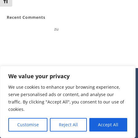
Schrift vergrößern
Recent Comments
A WordPress Commenter
zu
Hello world!
We value your privacy
We use cookies to enhance your browsing experience,
serve personalised ads or content, and analyse our
traffic. By clicking "Accept All", you consent to our use of
cookies.
Kontakt
Impressum
Datenschutzerklärung
Customise
Reject All
Accept All
All Rights Reserved © 2026 Heimatverein Neuenkirchen