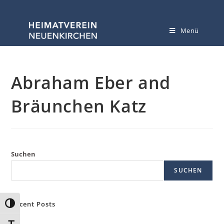
Menü
Abraham Eber and
Bräunchen Katz
Suchen
SUCHEN
Recent Posts
Umschalten auf hohe Kontraste
Hello world!