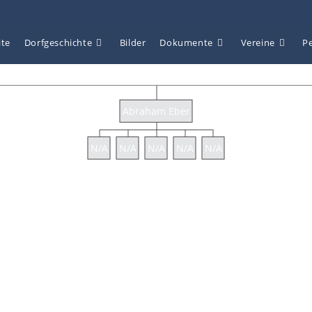
ite
Dorfgeschichte
Bilder
Dokumente
Vereine
P
Abraham Eber
N/A
N/A
N/A
N/A
N/A