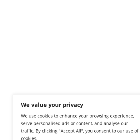
We value your privacy
[tree id=80]
We use cookies to enhance your browsing experience,
serve personalised ads or content, and analyse our
traffic. By clicking "Accept All", you consent to our use of
cookies.