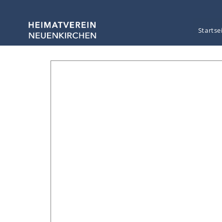
Startse